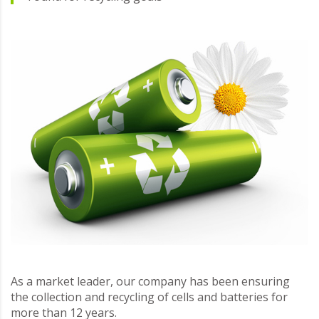
As a market leader, our company has been ensuring
the collection and recycling of cells and batteries for
more than 12 years.