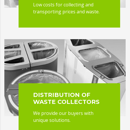
Low costs for collecting and
transporting prices and waste.
DISTRIBUTION OF
WASTE COLLECTORS
We provide our buyers with
unique solutions.