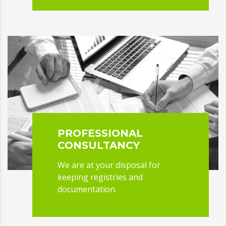
PROFESSIONAL
CONSULTANCY
We are at your disposal for
keeping registries and
documentation.