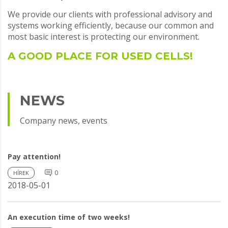
We provide our clients with professional advisory and
systems working efficiently, because our common and
most basic interest is protecting our environment.
A GOOD PLACE FOR USED CELLS!
NEWS
Company news, events
Pay attention!
0
HÍREK
2018-05-01
An execution time of two weeks!