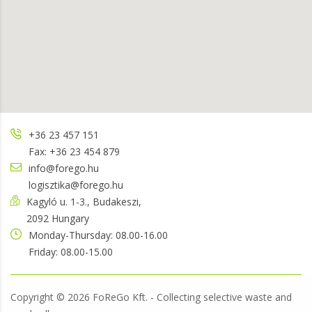
+36 23 457 151
Fax: +36 23 454 879
info@forego.hu
logisztika@forego.hu
Kagyló u. 1-3., Budakeszi,
2092 Hungary
Monday-Thursday: 08.00-16.00
Friday: 08.00-15.00
Copyright ©
2026
FoReGo Kft. - Collecting selective waste and