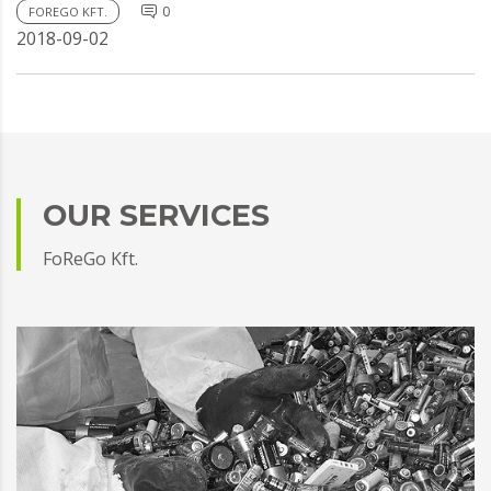
0
FOREGO KFT.
2018-09-02
OUR SERVICES
FoReGo Kft.