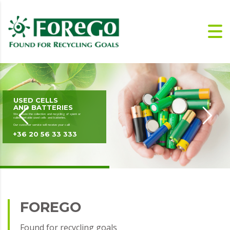
USED CELLS
AND BATTERIES
We ensure the collection and recycling of spent or
culled portable used cells and batteries.
Our customer service will receive your call!
+36 20 56 33 333
FOREGO
Found for recycling goals