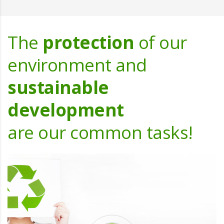
The
protection
of our
environment and
sustainable
development
are our common tasks!