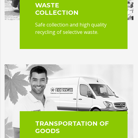
WASTE
COLLECTION
Safe collection and high quality
recycling of selective waste.
TRANSPORTATION OF
GOODS