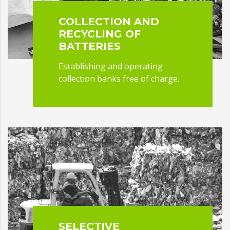
COLLECTION AND
RECYCLING OF
BATTERIES
Establishing and operating
collection banks free of charge.
SELECTIVE