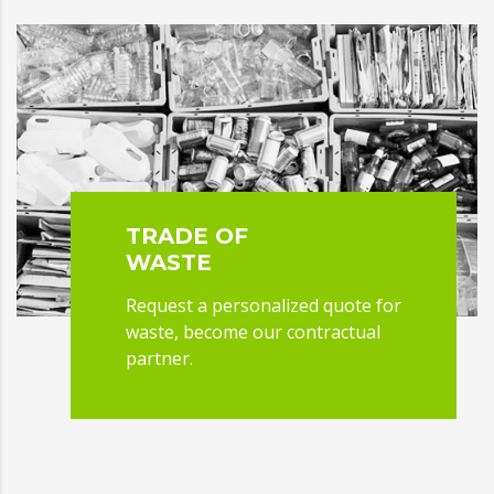
TRADE OF
WASTE
Request a personalized quote for
waste, become our contractual
partner.