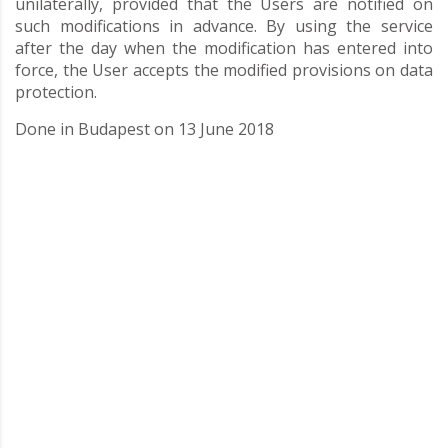
unilaterally, provided that the Users are notified on
such modifications in advance. By using the service
after the day when the modification has entered into
force, the User accepts the modified provisions on data
protection.
Done in Budapest on 13 June 2018