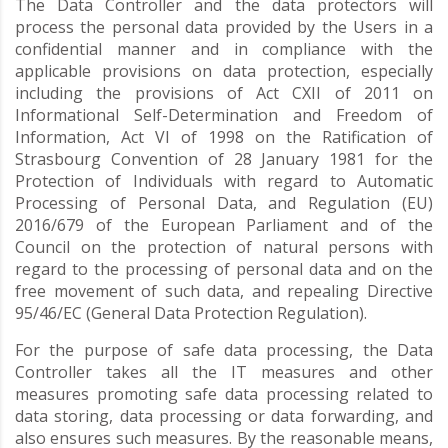
The Data Controller and the data protectors will
process the personal data provided by the Users in a
confidential manner and in compliance with the
applicable provisions on data protection, especially
including the provisions of Act CXII of 2011 on
Informational Self-Determination and Freedom of
Information, Act VI of 1998 on the Ratification of
Strasbourg Convention of 28 January 1981 for the
Protection of Individuals with regard to Automatic
Processing of Personal Data, and Regulation (EU)
2016/679 of the European Parliament and of the
Council on the protection of natural persons with
regard to the processing of personal data and on the
free movement of such data, and repealing Directive
95/46/EC (General Data Protection Regulation).
For the purpose of safe data processing, the Data
Controller takes all the IT measures and other
measures promoting safe data processing related to
data storing, data processing or data forwarding, and
also ensures such measures. By the reasonable means,