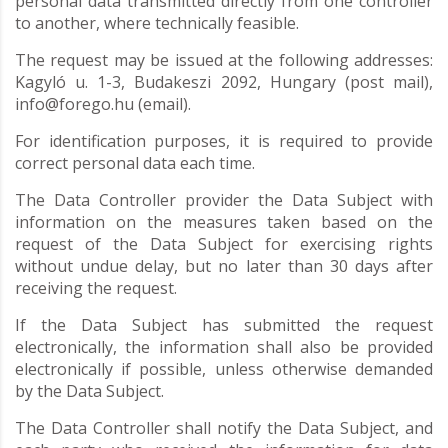
personal data transmitted directly from one controller
to another, where technically feasible.
The request may be issued at the following addresses:
Kagyló u. 1-3, Budakeszi 2092, Hungary (post mail),
info@forego.hu (email).
For identification purposes, it is required to provide
correct personal data each time.
The Data Controller provider the Data Subject with
information on the measures taken based on the
request of the Data Subject for exercising rights
without undue delay, but no later than 30 days after
receiving the request.
If the Data Subject has submitted the request
electronically, the information shall also be provided
electronically if possible, unless otherwise demanded
by the Data Subject.
The Data Controller shall notify the Data Subject, and