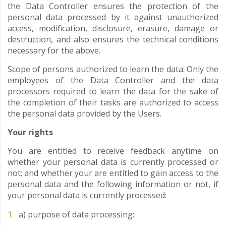
the Data Controller ensures the protection of the
personal data processed by it against unauthorized
access, modification, disclosure, erasure, damage or
destruction, and also ensures the technical conditions
necessary for the above.
Scope of persons authorized to learn the data: Only the
employees of the Data Controller and the data
processors required to learn the data for the sake of
the completion of their tasks are authorized to access
the personal data provided by the Users.
Your rights
You are entitled to receive feedback anytime on
whether your personal data is currently processed or
not; and whether your are entitled to gain access to the
personal data and the following information or not, if
your personal data is currently processed:
a) purpose of data processing;