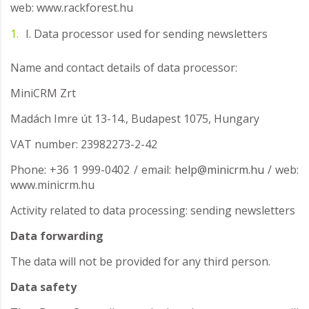
web: www.rackforest.hu
I. Data processor used for sending newsletters
Name and contact details of data processor:
MiniCRM Zrt
Madách Imre út 13-14., Budapest 1075, Hungary
VAT number: 23982273-2-42
Phone: +36 1 999-0402 / email:
help@minicrm.hu
/ web:
www.minicrm.hu
Activity related to data processing: sending newsletters
Data forwarding
The data will not be provided for any third person.
Data safety