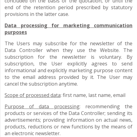
concluded on the basis of the quotation, or until the
end of the retention period prescribed by statutory
provisions in the latter case.
Data processing for marketing communication
purposes
The Users may subscribe for the newsletter of the
Data Controller when they use the Website. The
subscription for the newsletter is voluntary. By
subscription, the User explicitly agrees to send
informational and explicitly marketing purpose content
to the email address provided by it. The User may
cancel the subscription anytime.
Scope of processed data
: first name, last name, email
Purpose of data processing
: recommending the
products or services of the Data Controller; sending its
advertisements; providing information on actual news,
products, reductions or new functions by the means of
an electronic newsletter.