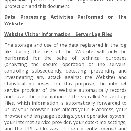
protection and this document.
Data Processing Activities Performed on the
Website
Website Visitor Information – Server Log Files
The storage and use of the data registered in the log
file during the use of the Website will only be
performed for the sake of technical purposes
(analyzing the secure operation of the servers;
controlling subsequently; detecting, preventing and
investigating any attack against the Website) and
statistical purposes. For this purpose, the internet
service provider of the Website automatically records
and saves the information of the so-called Server Log
Files, which information is automatically forwarded to
us by your browser. This affects your IP address, your
browser and language settings, your operation system,
your internet service provider, your date/time settings,
and the URL addresses of the currently opened and