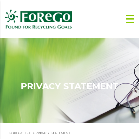
PRIVACY STATEMENT
FOREGO KFT.
>
PRIVACY STATEMENT