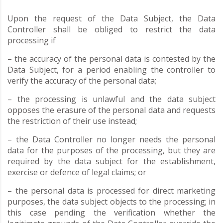
Upon the request of the Data Subject, the Data
Controller shall be obliged to restrict the data
processing if
– the accuracy of the personal data is contested by the
Data Subject, for a period enabling the controller to
verify the accuracy of the personal data;
– the processing is unlawful and the data subject
opposes the erasure of the personal data and requests
the restriction of their use instead;
– the Data Controller no longer needs the personal
data for the purposes of the processing, but they are
required by the data subject for the establishment,
exercise or defence of legal claims; or
– the personal data is processed for direct marketing
purposes, the data subject objects to the processing; in
this case pending the verification whether the