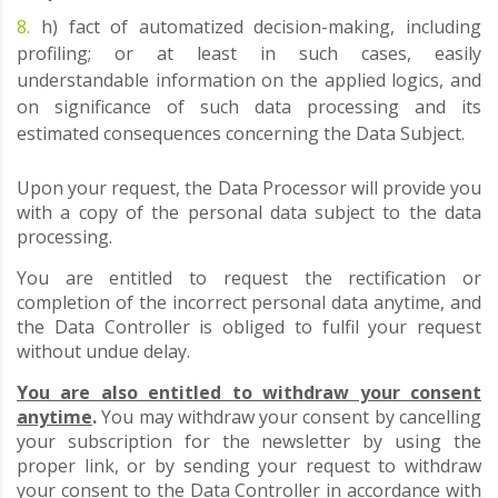
h) fact of automatized decision-making, including
profiling; or at least in such cases, easily
understandable information on the applied logics, and
on significance of such data processing and its
estimated consequences concerning the Data Subject.
Upon your request, the Data Processor will provide you
with a copy of the personal data subject to the data
processing.
You are entitled to request the rectification or
completion of the incorrect personal data anytime, and
the Data Controller is obliged to fulfil your request
without undue delay.
You are also entitled to withdraw your consent
anytime
.
You may withdraw your consent by cancelling
your subscription for the newsletter by using the
proper link, or by sending your request to withdraw
your consent to the Data Controller in accordance with