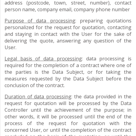
address (postcode, town, street, number), contact
person name, company email, company phone number
Purpose of data processing
: preparing quotations
personalized for the request for quotation, contacting
and staying in contact with the User for the sake of
delivering the quote, answering any question of the
User.
Legal basis of data processing
: data processing is
required for the completion of a contract where one of
the parties is the Data Subject, or for taking the
measures requested by the Data Subject before the
conclusion of the contract.
Duration of data processing
: the data provided in the
request for quotation will be processed by the Data
Controller until the achievement of the purpose; in
other words, it will be processed until the end of the
process of the request for quotation with the
concerned User, or until the completion of the contract