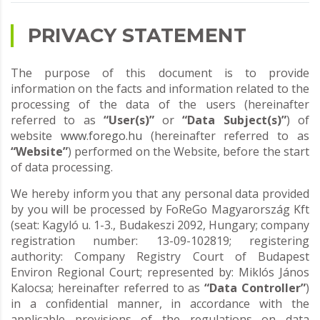
PRIVACY STATEMENT
The purpose of this document is to provide
information on the facts and information related to the
processing of the data of the users (hereinafter
referred to as
“User(s)”
or
“Data Subject(s)”
) of
website
www.forego.hu
(hereinafter referred to as
“Website”
) performed on the Website, before the start
of data processing.
We hereby inform you that any personal data provided
by you will be processed by FoReGo Magyarország Kft
(seat: Kagyló u. 1-3., Budakeszi 2092, Hungary; company
registration number: 13-09-102819; registering
authority: Company Registry Court of Budapest
Environ Regional Court; represented by: Miklós János
Kalocsa; hereinafter referred to as
“Data Controller”
)
in a confidential manner, in accordance with the
applicable provisions of the regulations on data