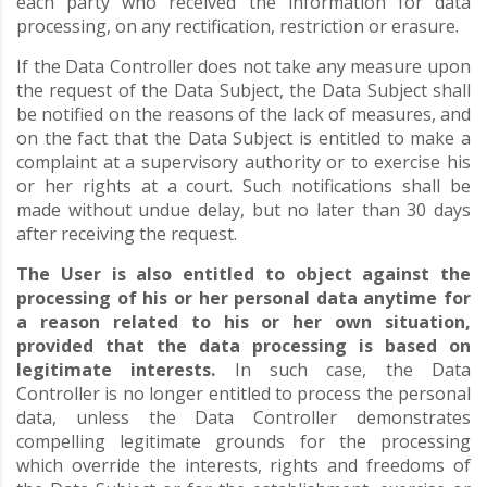
each party who received the information for data
processing, on any rectification, restriction or erasure.
If the Data Controller does not take any measure upon
the request of the Data Subject, the Data Subject shall
be notified on the reasons of the lack of measures, and
on the fact that the Data Subject is entitled to make a
complaint at a supervisory authority or to exercise his
or her rights at a court. Such notifications shall be
made without undue delay, but no later than 30 days
after receiving the request.
The User is also entitled to object against the
processing of his or her personal data anytime for
a reason related to his or her own situation,
provided that the data processing is based on
legitimate interests.
In such case, the Data
Controller is no longer entitled to process the personal
data, unless the Data Controller demonstrates
compelling legitimate grounds for the processing
which override the interests, rights and freedoms of