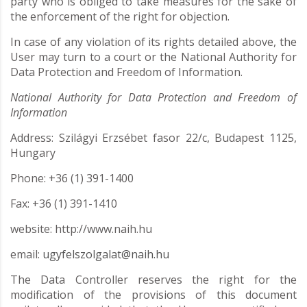
party who is obliged to take measures for the sake of
the enforcement of the right for objection.
In case of any violation of its rights detailed above, the
User may turn to a court or the National Authority for
Data Protection and Freedom of Information.
National Authority for Data Protection and Freedom of
Information
Address: Szilágyi Erzsébet fasor 22/c, Budapest 1125,
Hungary
Phone: +36 (1) 391-1400
Fax: +36 (1) 391-1410
website: http://www.naih.hu
email:
ugyfelszolgalat@naih.hu
The Data Controller reserves the right for the
modification of the provisions of this document