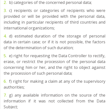
b) categories of the concerned personal data;
c) recipients or categories of recipients who were
provided or will be provided with the personal data,
including in particular recipients of third countries and
international organizations;
d) estimated duration of the storage of personal
data in certain case; or if it is not possible, the factors
of the determination of such duration;
e) right for requesting the Data Controller to rectify,
erase, or restrict the procession of the personal data
concerning him or her, and the right to object against
the procession of such personal data;
f) right for making a claim at any of the supervisory
authorities;
g) any available information on the source of the
information if it was not collected from the Data
Subject;