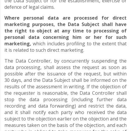
the Data Subject or for the establishment, exercise or
defence of legal claims.
Where personal data are processed for direct
marketing purposes, the Data Subject shall have
the right to object at any time to processing of
personal data concerning him or her for such
marketing,
which includes profiling to the extent that
it is related to such direct marketing.
The Data Controller, by concurrently suspending the
data processing, shall assess the request as soon as
possible after the issuance of the request, but within
30 days, and the Data Subject shall be informed on the
results of the assessment in writing. If the objection of
the requester is reasonable, the Data Controller shall
stop the data processing (including further data
recording and data forwarding) and restrict the data,
and it shall notify each party who received the data
subject to the objection earlier on the objection and the
measures taken on the basis of the objection, and each