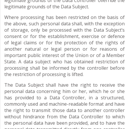
legitimate grounds of the Data Controller override the
legitimate grounds of the Data Subject.
Where processing has been restricted on the basis of
the above, such personal data shall, with the exception
of storage, only be processed with the Data Subject’s
consent or for the establishment, exercise or defence
of legal claims or for the protection of the rights of
another natural or legal person or for reasons of
important public interest of the Union or of a Member
State. A data subject who has obtained restriction of
processing shall be informed by the controller before
the restriction of processing is lifted.
The Data Subject shall have the right to receive the
personal data concerning him or her, which he or she
has provided to a Data Controller, in a structured,
commonly used and machine-readable format and have
the right to transmit those data to another controller
without hindrance from the Data Controller to which
the personal data have been provided, and to have the