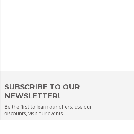
SUBSCRIBE TO OUR
NEWSLETTER!
Be the first to learn our offers, use our
discounts, visit our events.