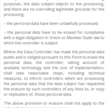
purposes, the data subject objects to the processing,
and there are no overriding legitimate grounds for the
processing;
– the personal data have been unlawfully processed;
– the personal data have to be erased for compliance
with a legal obligation in Union or Member State law to
which the controller is subject.
Where the Data Controller has made the personal data
public and is obliged pursuant to this Point to erase the
personal data, the controller, taking account of
available technology and the cost of implementation,
shall take reasonable steps, including technical
measures, to inform controllers which are processing
the personal data that the data subject has requested
the erasure by such controllers of any links to, or copy
or replication of, those personal data.
The above provision or erasure shall not apply to the