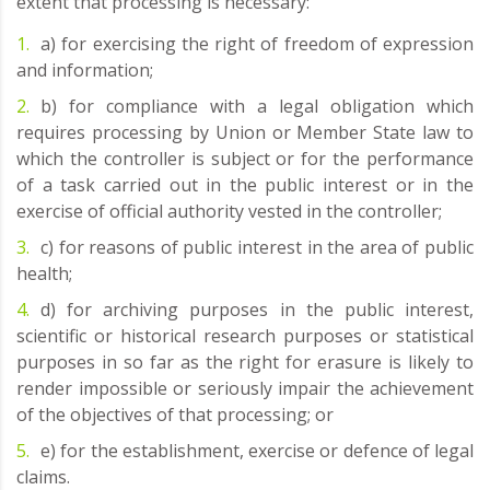
extent that processing is necessary:
a) for exercising the right of freedom of expression
and information;
b) for compliance with a legal obligation which
requires processing by Union or Member State law to
which the controller is subject or for the performance
of a task carried out in the public interest or in the
exercise of official authority vested in the controller;
c) for reasons of public interest in the area of public
health;
d) for archiving purposes in the public interest,
scientific or historical research purposes or statistical
purposes in so far as the right for erasure is likely to
render impossible or seriously impair the achievement
of the objectives of that processing; or
e) for the establishment, exercise or defence of legal
claims.