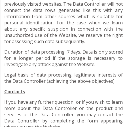
previously visited websites. The Data Controller will not
connect the data rows generated like this with any
information from other sources which is suitable for
personal identification. For the case when we learn
about any specific suspicion in connection with the
unauthorized use of the Website, we reserve the right
for assessing such data subsequently.
Duration of data processing:
7 days. Data is only stored
for a longer period if the storage is necessary to
investigate any attack against the Website.
Legal basis of data processing
: legitimate interests of
the Data Controller (achieving the above objectives).
Contacts
If you have any further question, or if you wish to learn
more about the Data Controller or the product and
services of the Data Controller, you may contact the
Data Controller by completing the form appearing
when you use the Website.