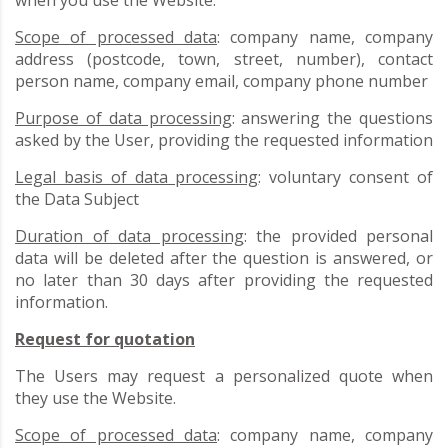
Scope of processed data
: company name, company
address (postcode, town, street, number), contact
person name, company email, company phone number
Purpose of data processing
: answering the questions
asked by the User, providing the requested information
Legal basis of data processing
: voluntary consent of
the Data Subject
Duration of data processing
: the provided personal
data will be deleted after the question is answered, or
no later than 30 days after providing the requested
information.
Request for quotation
The Users may request a personalized quote when
they use the Website.
Scope of processed data
: company name, company