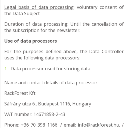
Legal basis of data processing
: voluntary consent of
the Data Subject
Duration of data processing
: Until the cancellation of
the subscription for the newsletter.
Use of data processors
For the purposes defined above, the Data Controller
uses the following data processors:
Data processor used for storing data
Name and contact details of data processor:
RackForest Kft
Sáfrány utca 6., Budapest 1116, Hungary
VAT number: 14671858-2-43
Phone: +36 70 398 1166, / email:
info@rackforest.hu
, /