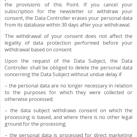
the provisions of this Point. If you cancel your
subscription for the newsletter or withdraw your
consent, the Data Controller erases your personal data
from its database within 30 days after your withdrawal.
The withdrawal of your consent does not affect the
legality of data protection performed before your
withdrawal based on consent.
Upon the request of the Data Subject, the Data
Controller shall be obliged to delete the personal data
concerning the Data Subject without undue delay if
– the personal data are no longer necessary in relation
to the purposes for which they were collected or
otherwise processed;
– the data subject withdraws consent on which the
processing is based, and where there is no other legal
ground for the processing;
– the personal data is processed for direct marketing