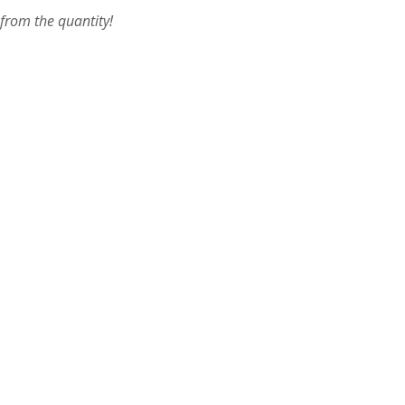
 from the quantity!