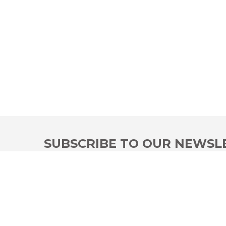
SUBSCRIBE TO OUR NEWSL
Be the first to learn our offers, use our discounts
I have read and accepted the information on data