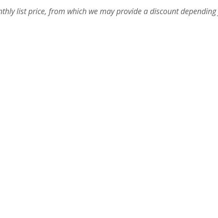
onthly list price, from which we may provide a discount depending