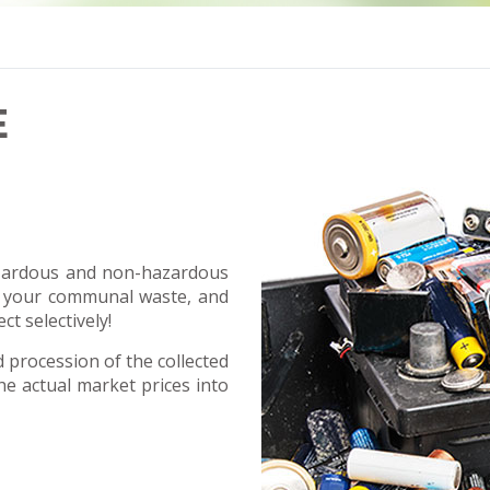
E
hazardous and non-hazardous
 your communal waste, and
ct selectively!
procession of the collected
e actual market prices into