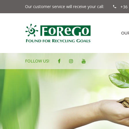
Our customer service will receive your call:
+36 
OU
FOLLOW US!