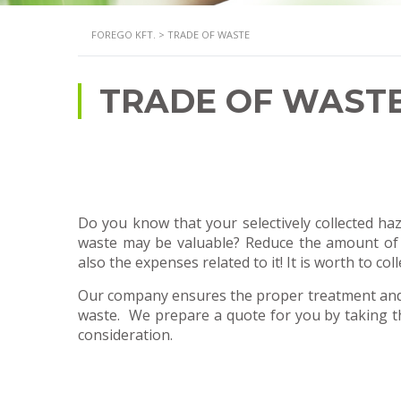
FOREGO KFT.
>
TRADE OF WASTE
TRADE OF WAST
Do you know that your selectively collected 
waste may be valuable? Reduce the amount of
also the expenses related to it! It is worth to colle
Our company ensures the proper treatment and 
waste. We prepare a quote for you by taking th
consideration.