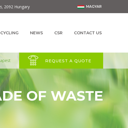
zi, 2092 Hungary
MAGYAR
ECYCLING
NEWS
CSR
CONTACT US
dapest
REQUEST A QUOTE
ADE OF WASTE