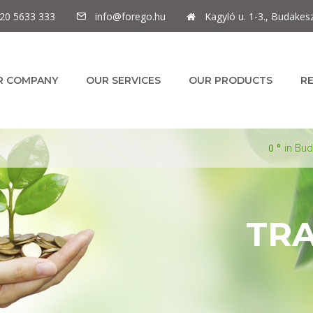
20 5633 333
info@forego.hu
Kagyló u. 1-3., Budakes
R COMPANY
OUR SERVICES
OUR PRODUCTS
R
0
in Bu
TR