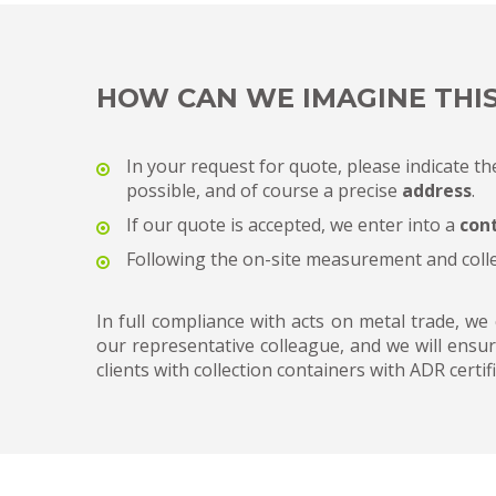
HOW CAN WE IMAGINE THI
In your request for quote, please indicate th
possible, and of course a precise
address
.
If our quote is accepted, we enter into a
con
Following the on-site measurement and coll
In full compliance with acts on metal trade, we
our representative colleague, and we will ensur
clients with collection containers with ADR certifi