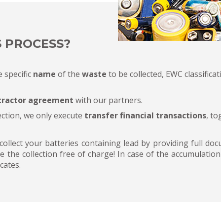
S PROCESS?
e specific
name
of the
waste
to be collected, EWC classificati
tractor agreement
with our partners.
ection, we only execute
transfer financial transactions
, t
 collect your batteries containing lead by providing full d
e the collection free of charge! In case of the accumulatio
cates.