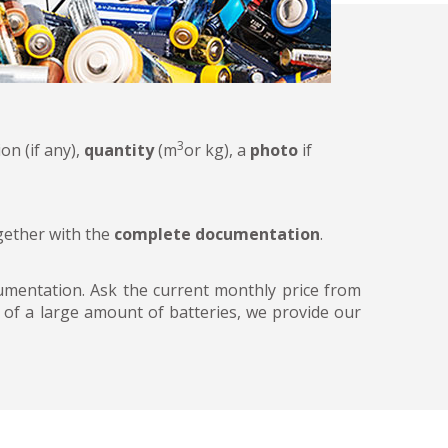
3
on (if any),
quantity
(m
or kg), a
photo
if
ogether with the
complete documentation
.
ocumentation. Ask the current monthly price from
n of a large amount of batteries, we provide our