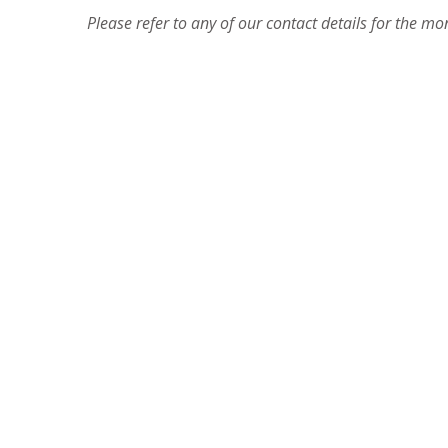
Please refer to any of our contact details for the m