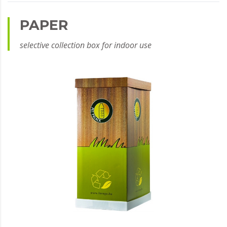
PAPER
selective collection box for indoor use