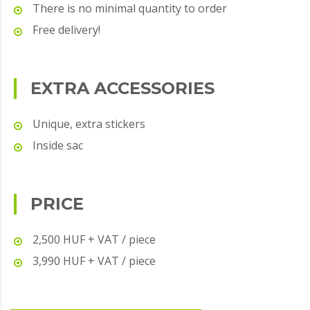
There is no minimal quantity to order
Free delivery!
EXTRA ACCESSORIES
Unique, extra stickers
Inside sac
PRICE
2,500 HUF + VAT / piece
3,990 HUF + VAT / piece