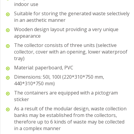
indoor use
Suitable for storing the generated waste selectively
in an aesthetic manner
Wooden design layout providing a very unique
appearance
The collector consists of three units (selective
collector, cover with an opening, lower waterproof
tray)
Material: paperboard, PVC
Dimensions: 50l, 100l (220*310*750 mm,
440*310*750 mm)
The containers are equipped with a pictogram
sticker
As a result of the modular design, waste collection
banks may be established from the collectors,
therefore up to 6 kinds of waste may be collected
in a complex manner