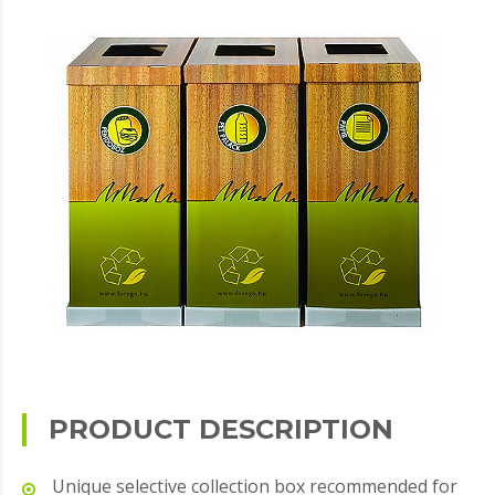
PRODUCT DESCRIPTION
Unique selective collection box recommended for