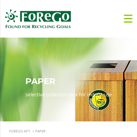
PAPER
selective collection box for indoor use
FOREGO KFT.
>
PAPER