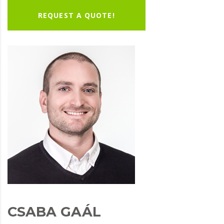
REQUEST A QUOTE!
CSABA GAÁL