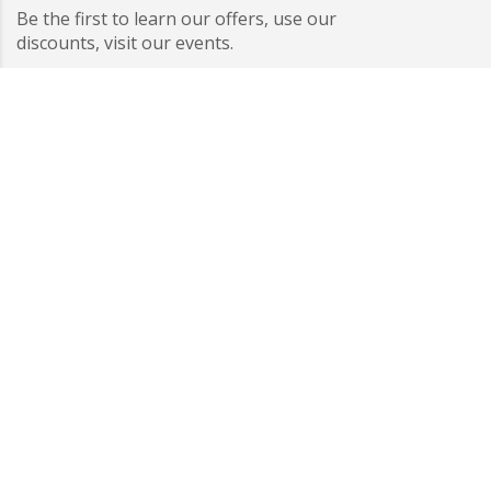
Be the first to learn our offers, use our
discounts, visit our events.
I have read and accepted the information on data
protection.
Subscribe