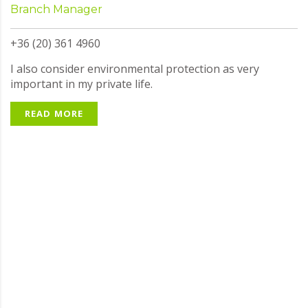
Branch Manager
+36 (20) 361 4960
I also consider environmental protection as very
important in my private life.
READ MORE