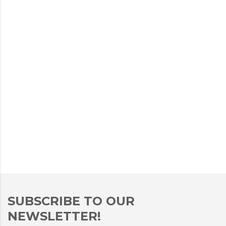
SUBSCRIBE TO OUR
NEWSLETTER!