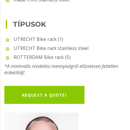
TÍPUSOK
UTRECHT Bike rack (1)
UTRECHT Bike rack stainless steel
ROTTERDAM Bike rack (5)
*A minimális rendelési mennyiségről előzetesen feltétlen
érdeklődj!
REQUEST A QUOTE!