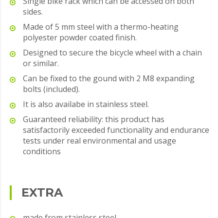
Single bike rack which can be accessed on both
sides.
Made of 5 mm steel with a thermo-heating
polyester powder coated finish.
Designed to secure the bicycle wheel with a chain
or similar.
Can be fixed to the gound with 2 M8 expanding
bolts (included).
It is also availabe in stainless steel.
Guaranteed reliability: this product has
satisfactorily exceeded functionality and endurance
tests under real environmental and usage
conditions
EXTRA
made from stainless steel