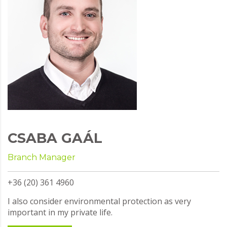
CSABA GAÁL
Branch Manager
+36 (20) 361 4960
I also consider environmental protection as very
important in my private life.