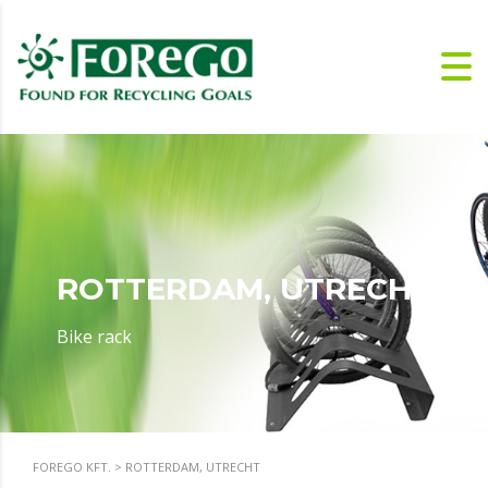
ROTTERDAM, UTRECHT
Bike rack
FOREGO KFT.
>
ROTTERDAM, UTRECHT