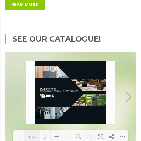
READ MORE
SEE OUR CATALOGUE!
1/82