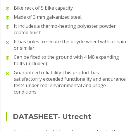
Bike rack of 5 bike capacity.
Made of 3 mm galvanized steel.
It includes a thermo-heating polyester powder
coated finish.
It has holes to secure the bicycle wheel with a chain
or similar.
Can be fixed to the ground with 4 M8 expanding
bolts (included).
Guaranteed reliability: this product has
satisfactorily exceeded functionality and endurance
tests under real environmental and usage
conditions
DATASHEET- Utrecht