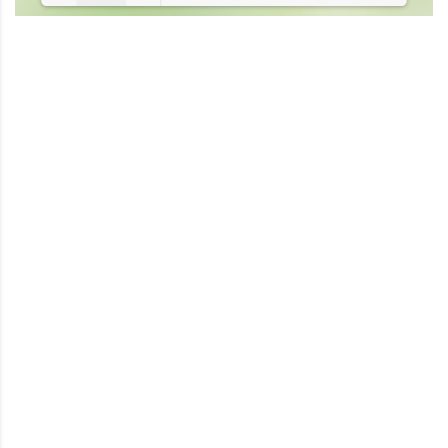
Loading PDF 10% ...