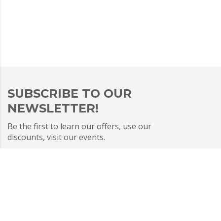
SUBSCRIBE TO OUR
NEWSLETTER!
Be the first to learn our offers, use our
discounts, visit our events.