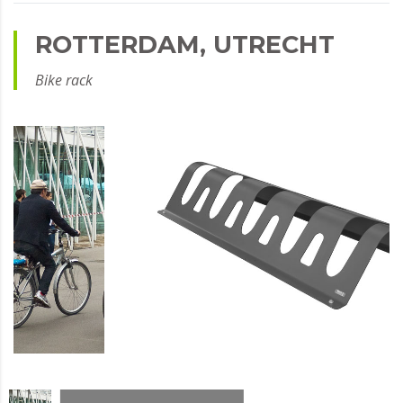
ROTTERDAM, UTRECHT
Bike rack