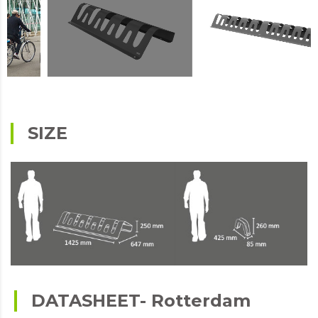
SIZE
DATASHEET- Rotterdam